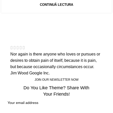
CONTINUĂ LECTURA
Nor again is there anyone who loves or pursues or
desires to obtain pain of itself, because it is pain,
but because occasionally circumstances occur.
Jim Wood
Google Inc.
JOIN OUR NEWSLETTER NOW
Do You Like Theme? Share With
Your Friends!