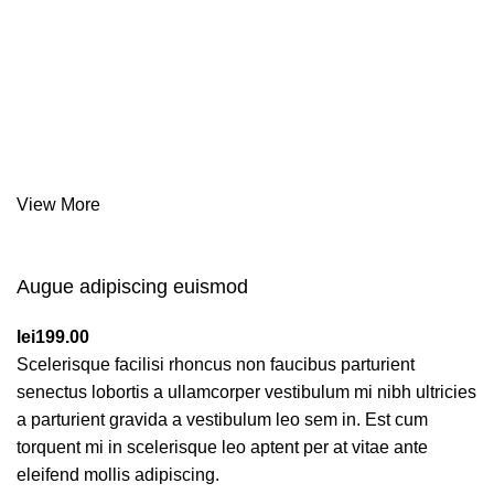
Together This
Affords
a
Sporty Position.
Nor again is there anyone who loves or pursues or desires
to obtain pain of itself, because it is pain, but because
occasionally circumstances toil.
View More
Augue adipiscing euismod
lei
199.00
Scelerisque facilisi rhoncus non faucibus parturient
senectus lobortis a ullamcorper vestibulum mi nibh ultricies
a parturient gravida a vestibulum leo sem in. Est cum
torquent mi in scelerisque leo aptent per at vitae ante
eleifend mollis adipiscing.