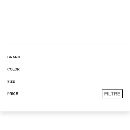
0
Menu
lei
0.0
The Bike Is
Based
On The
Project Concept.
We appreciate the position of the handlebar, distance and the
between it and the seat. Together this affords a but overdone
riding not position, this is a sporty bike.
Watch Video
BRAND
COLOR
SIZE
FILTRE
PRICE