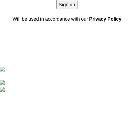
Will be used in accordance with our
Privacy Policy
Software-ul nostru de gestionare a pieselor auto oferă soluții
eficiente pentru stocuri, comenzi și procese de distribuție,
ajutând afacerea ta să optimizeze gestionarea pieselor auto, să
reducă costurile și să crească performanța.
Str. Dumbravei, NR 200 Dumbrava Rosie. (NT)
Romania
Telefon: 0757 221 622
E-mail:
info@partslinker.com
Postari recente
Exploring Atlanta’s modern homes
august 27, 2021
Nici un comentariu