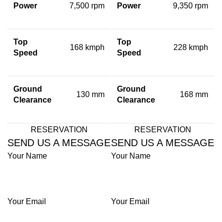
Power
7,500 rpm
Power
9,350 rpm
Top
Top
168 kmph
228 kmph
Speed
Speed
Ground
Ground
130 mm
168 mm
Clearance
Clearance
RESERVATION
RESERVATION
SEND US A MESSAGE
SEND US A MESSAGE
Your Name
Your Name
Your Email
Your Email