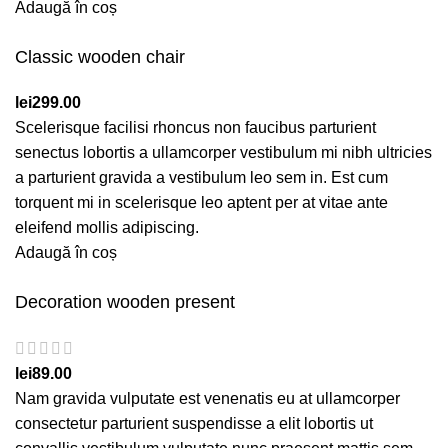
Adaugă în coș
Classic wooden chair
lei
299.00
Scelerisque facilisi rhoncus non faucibus parturient
senectus lobortis a ullamcorper vestibulum mi nibh ultricies
a parturient gravida a vestibulum leo sem in. Est cum
torquent mi in scelerisque leo aptent per at vitae ante
eleifend mollis adipiscing.
Adaugă în coș
Decoration wooden present
lei
89.00
Nam gravida vulputate est venenatis eu at ullamcorper
consectetur parturient suspendisse a elit lobortis ut