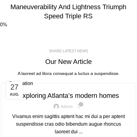
Maneuverability And Lightness Triumph
Speed
Triple RS
0%
SHARE LATEST NEWS
Our New Article
A laoreet ad litora consequat a luctus a suspendisse.
Decoration
27
Exploring Atlanta’s modern homes
AUG.
0
Admin
Vivamus enim sagittis aptent hac mi dui a per aptent
suspendisse cras odio bibendum augue rhoncus
laoreet dui ...