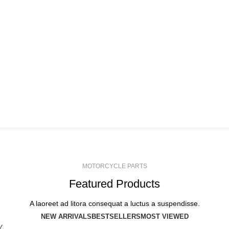
ACCESSORIES
LIGHT
VIEW MORE
ENGINE SECTION
VIEW MORE
SUSPENSION
WHEELS
VIEW MORE
VIEW MORE
VIEW MORE
MOTORCYCLE PARTS
Featured Products
A laoreet ad litora consequat a luctus a suspendisse.
NEW ARRIVALS
BESTSELLERS
MOST VIEWED