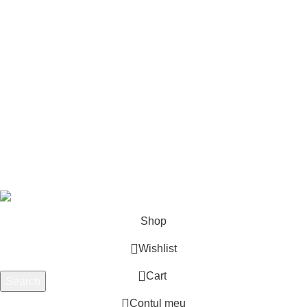
Meniu
Acasa
Prezentare
Abonamente
Contact
Despre noi
Produse
PartsLinker
2025
Toate drepturile rezervate.
AUTOZON
PARTS SRL.
Shop
Wishlist
0
Cart
Search
Start typing to see products you are looking for.
Contul meu