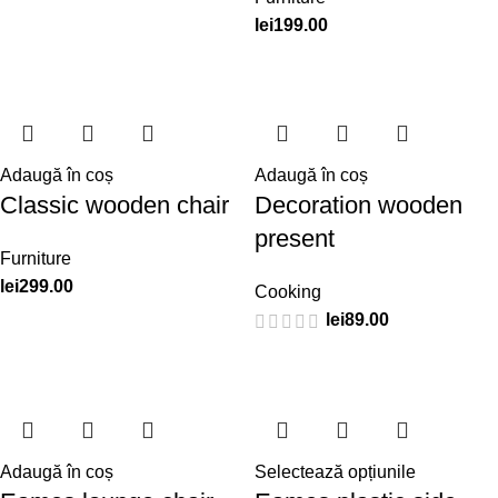
lei
199.00
Adaugă în coș
Adaugă în coș
Classic wooden chair
Decoration wooden
present
Furniture
lei
299.00
Cooking
lei
89.00
Adaugă în coș
Selectează opțiunile