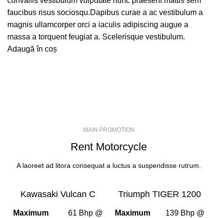
convallis vestibulum vulputate nunc praesent mattis sem
faucibus risus sociosqu.Dapibus curae a ac vestibulum a
magnis ullamcorper orci a iaculis adipiscing augue a
massa a torquent feugiat a. Scelerisque vestibulum.
Adaugă în coș
MAIN PROMOTION
Rent Motorcycle
A laoreet ad litora consequat a luctus a suspendisse rutrum.
Kawasaki Vulcan C
Triumph TIGER 1200
Maximum
61 Bhp @
Maximum
139 Bhp @