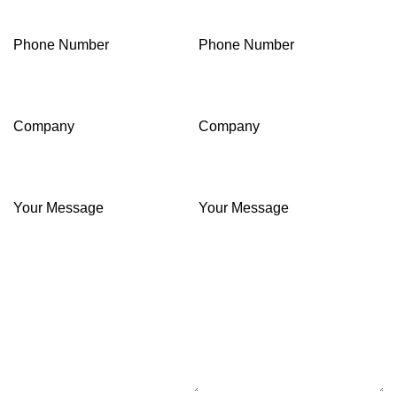
Phone Number
Phone Number
Company
Company
Your Message
Your Message