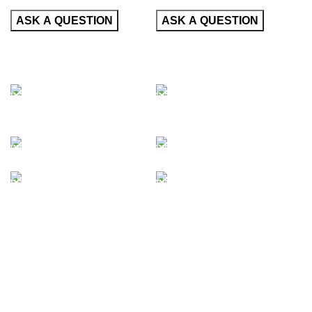
CONTACT
CONTACT
INFORMATION
INFORMATION
50 East 52nd Street
50 East 52nd Street
Brooklyn, NY 10022
Brooklyn, NY 10022
United States
United States
+1322224332
+1322224332
+4643758533
+4643758533
info@google.com
info@google.com
support@google.com
support@google.com
Do you have questions about
Do you have questions about
how we can help your
how we can help your
company? Send us an email
company? Send us an email
and we’ll get in touch shortly.
and we’ll get in touch shortly.