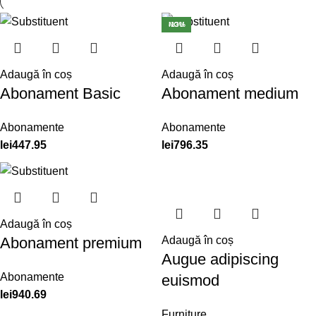
NOU
-13%
Adaugă în coș
Adaugă în coș
Abonament Basic
Abonament medium
Abonamente
Abonamente
lei
447.95
lei
796.35
Adaugă în coș
Abonament premium
Adaugă în coș
Augue adipiscing
Abonamente
euismod
lei
940.69
Furniture