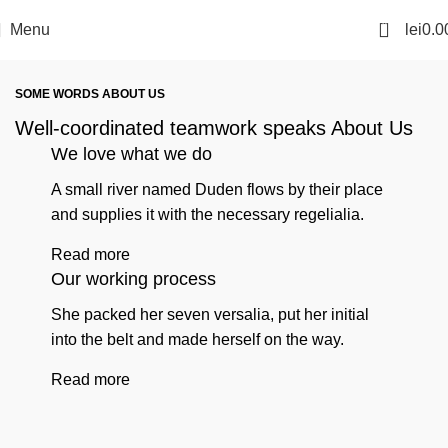
0
Menu
lei
0.0
SOME WORDS ABOUT US
Well-coordinated teamwork speaks About Us
We love what we do
A small river named Duden flows by their place
and supplies it with the necessary regelialia.
Read more
Our working process
She packed her seven versalia, put her initial
into the belt and made herself on the way.
Read more