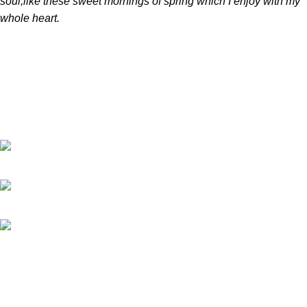
soul,like these sweet mornings of spring which I enjoy with my
whole heart.
Software-ul nostru de gestionare a pieselor auto oferă soluții
eficiente pentru stocuri, comenzi și procese de distribuție,
ajutând afacerea ta să optimizeze gestionarea pieselor auto, să
reducă costurile și să crească performanța.
Str. Dumbravei, NR 200 Dumbrava Rosie. (NT) Romania
Telefon: 0757 221 622
E-mail:
info@partslinker.com
Postari recente