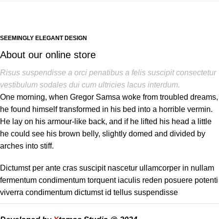
SEEMINGLY ELEGANT DESIGN
About our online store
Risus suspendisse a orci penatibus a felis suscipit consectetur
vestibulum sodales dui cum ultricies lacus interdum.
One morning, when Gregor Samsa woke from troubled dreams,
he found himself transformed in his bed into a horrible vermin.
He lay on his armour-like back, and if he lifted his head a little
he could see his brown belly, slightly domed and divided by
arches into stiff.
Dictumst per ante cras suscipit nascetur ullamcorper in nullam
fermentum condimentum torquent iaculis reden posuere potenti
viverra condimentum dictumst id tellus suspendisse