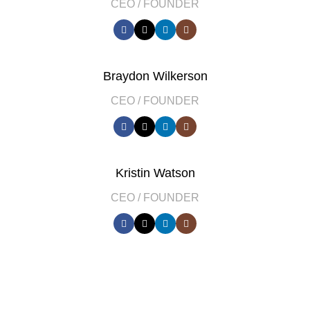
CEO / FOUNDER
Braydon Wilkerson
CEO / FOUNDER
Kristin Watson
CEO / FOUNDER