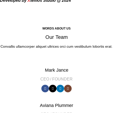
Developed by
X
temos Studio @ 2024
WORDS ABOUT US
Our Team
Convallis ullamcorper aliquet ultrices orci cum vestibulum lobortis erat.
Mark Jance
CEO / FOUNDER
Aviana Plummer