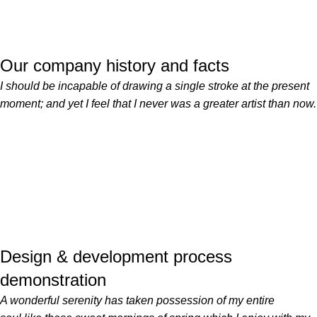
Our company history and facts
I should be incapable of drawing a single stroke at the present
moment; and yet I feel that I never was a greater artist than now.
Design & development process
demonstration
A wonderful serenity has taken possession of my entire