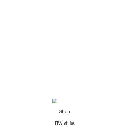
Politica cookies
Contact
Meniu
Acasa
Prezentare
Abonamente
Contact
Despre noi
Produse
PartsLinker
2025
Toate drepturile rezervate.
AUTOZON
PARTS SRL.
Shop
Wishlist